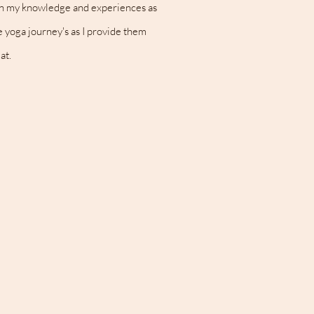
iden my knowledge and experiences as
ue yoga journey's as I provide them
at.