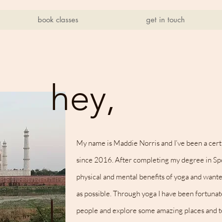
book classes
get in touch
hey,
My name is Maddie Norris and I’ve been a certi
since 2016. After completing my degree in Spo
physical and mental benefits of yoga and wante
as possible.
Through yoga I have been fortuna
people and explore some amazing places and t