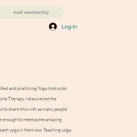
mad membership
Log In
fied and practicing Yoga Instructor
rts Therapy, I discovered the
d to share this with as many people
te enough to meet some amazing
each yoga in them too.
Teaching yoga