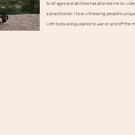
to all ages and abilities has allowed me to w
a practitioner. I love witnessing people's uniq
with tools and guidance to use on and off the m