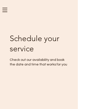
Schedule your
service
Check out our availability and book
the date and time that works for you